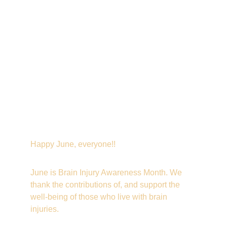
Happy June, everyone!!
June is Brain Injury Awareness Month. We 
thank the contributions of, and support the 
well-being of those who live with brain 
injuries.