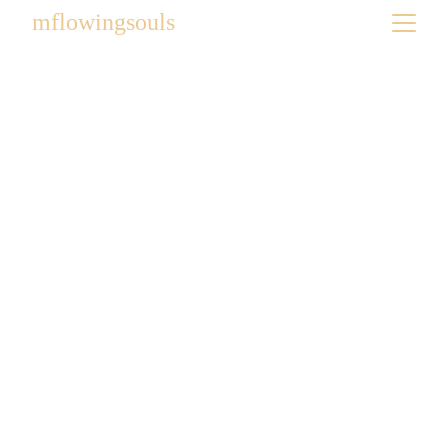
mflowingsouls
BIST Art on the Brain
2026
2026 BIST Art on the Brain | Expressive Art Show
6/4/2026
1 min read