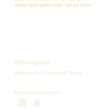
during regular gallery hours. See you soon!
mflowingsouls
Integrating Art + Occupational Therapy
Follow us on social media 