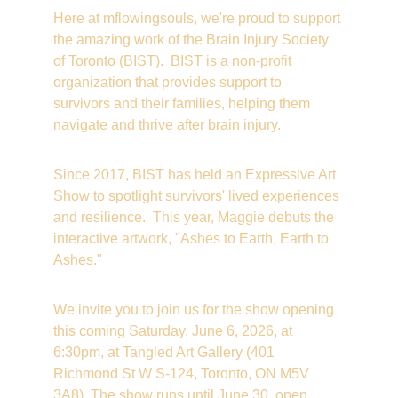
Here at mflowingsouls, we're proud to support 
the amazing work of the Brain Injury Society 
of Toronto (BIST).  BIST is a non-profit 
organization that provides support to 
survivors and their families, helping them 
navigate and thrive after brain injury.
Since 2017, BIST has held an Expressive Art 
Show to spotlight survivors' lived experiences 
and resilience.  This year, Maggie debuts the 
interactive artwork, "Ashes to Earth, Earth to 
Ashes."
We invite you to join us for the show opening 
this coming Saturday, June 6, 2026, at 
6:30pm, at Tangled Art Gallery (401 
Richmond St W S-124, Toronto, ON M5V 
3A8). The show runs until June 30, open 