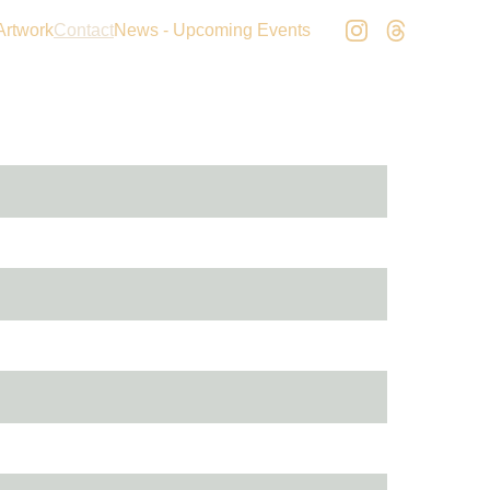
Artwork
Contact
News - Upcoming Events