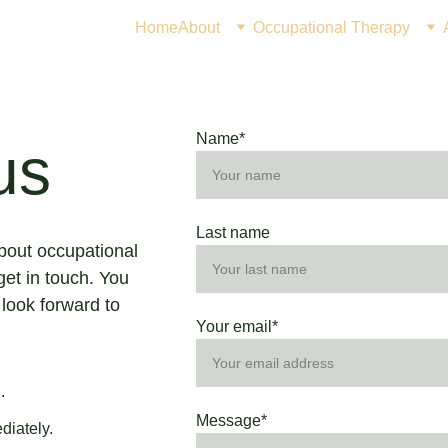
Home
About
Occupational Therapy
Name*
us
Last name
about occupational 
get in touch. You 
 look forward to 
Your email*
  
Message*
diately.  