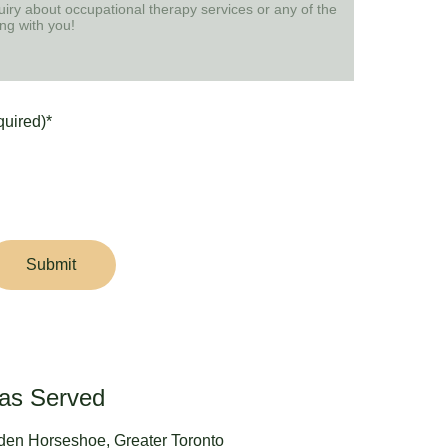
quired)*
Submit
as Served
den Horseshoe, Greater Toronto 