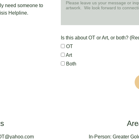
tely need someone to 
isis Helpline.
Is this about OT or Art, or both? (Re
OT
Art
Both
ts
Are
nOT@yahoo.com
In-Person: Greater Gol