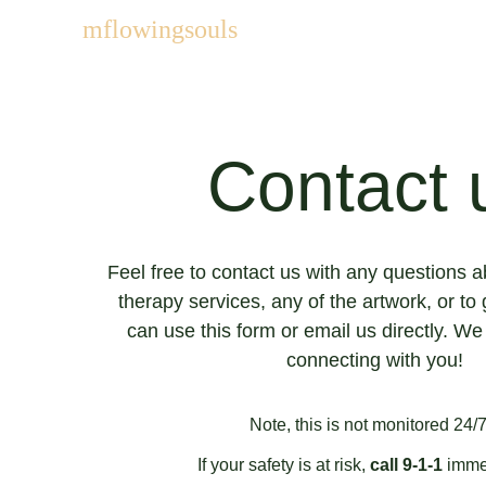
mflowingsouls
Contact 
Feel free to contact us with any questions 
therapy services, any of the artwork, or to 
can use this form or email us directly. We
connecting with you!
Note, this is not monitored 24/7.
If your safety is at risk, 
call 9-1-1
 imme