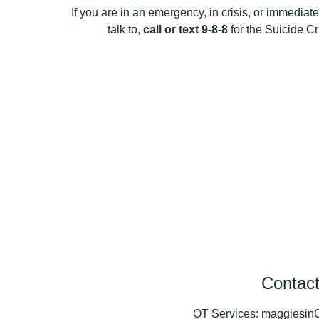
If you are in an emergency, in crisis, or immedia
talk to, 
call or text 9-8-8
 for the Suicide Cr
Contac
OT Services: maggiesi